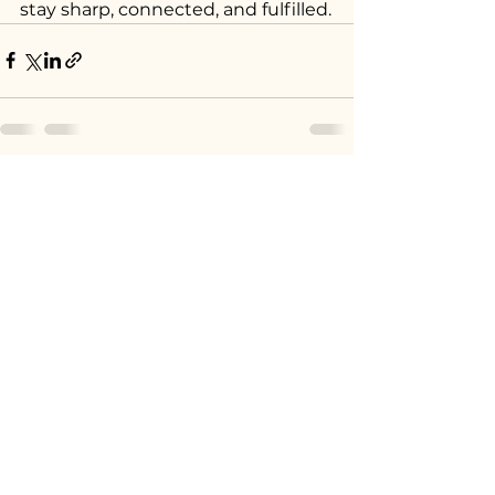
stay sharp, connected, and fulfilled.
See All
Recent Posts