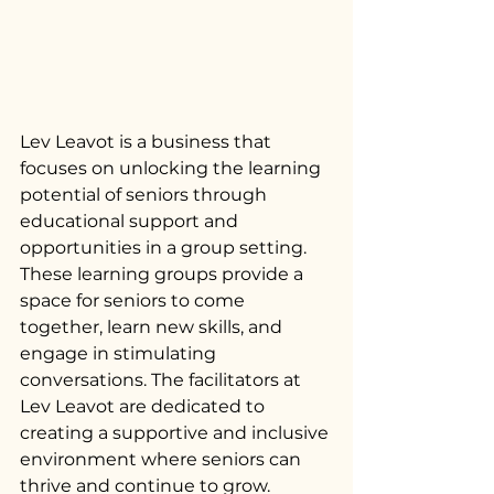
Lev Leavot is a business that 
focuses on unlocking the learning 
potential of seniors through 
educational support and 
opportunities in a group setting. 
These learning groups provide a 
space for seniors to come 
together, learn new skills, and 
engage in stimulating 
conversations. The facilitators at 
Lev Leavot are dedicated to 
creating a supportive and inclusive 
environment where seniors can 
thrive and continue to grow.