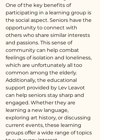
One of the key benefits of 
participating in a learning group is 
the social aspect. Seniors have the 
opportunity to connect with 
others who share similar interests 
and passions. This sense of 
community can help combat 
feelings of isolation and loneliness, 
which are unfortunately all too 
common among the elderly.
Additionally, the educational 
support provided by Lev Leavot 
can help seniors stay sharp and 
engaged. Whether they are 
learning a new language, 
exploring art history, or discussing 
current events, these learning 
groups offer a wide range of topics 