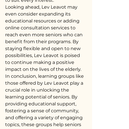
to suit every interest.
Looking ahead, Lev Leavot may 
even consider expanding its 
educational resources or adding 
online consultation services to 
reach even more seniors who can 
benefit from their programs. By 
staying flexible and open to new 
possibilities, Lev Leavot is poised 
to continue making a positive 
impact on the lives of the elderly.
In conclusion, learning groups like 
those offered by Lev Leavot play a 
crucial role in unlocking the 
learning potential of seniors. By 
providing educational support, 
fostering a sense of community, 
and offering a variety of engaging 
topics, these groups help seniors 