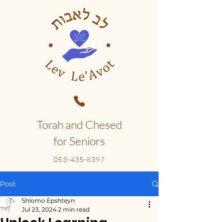
Torah and Chesed
for Seniors
053-435-8397
Post
Shlomo Epshteyn
Jul 23, 2024
2 min read