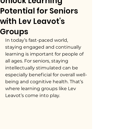
Unlock Learning
Potential for Seniors
with Lev Leavot's
Groups
In today’s fast-paced world, 
staying engaged and continually 
learning is important for people of 
all ages. For seniors, staying 
intellectually stimulated can be 
especially beneficial for overall well-
being and cognitive health. That’s 
where learning groups like Lev 
Leavot’s come into play.