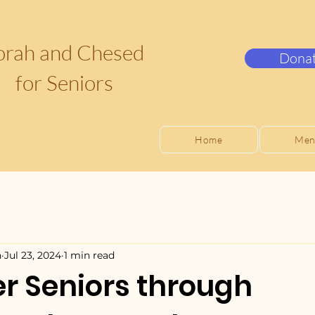
orah and Chesed
Dona
for Seniors
Home
Men
n
Jul 23, 2024
1 min read
 Seniors through