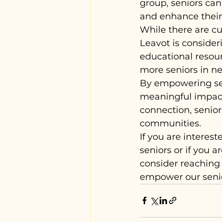
group, seniors can 
and enhance their q
While there are cu
Leavot is consider
educational resour
more seniors in ne
By empowering sen
meaningful impact
connection, senior
communities.
If you are interes
seniors or if you a
consider reaching 
empower our senior