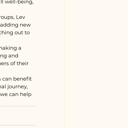
ll well-being, 
roups, Lev 
e adding new 
ching out to 
making a 
ing and 
rs of their 
 can benefit 
al journey, 
 we can help 