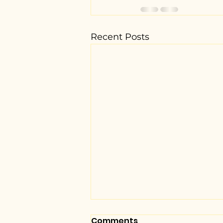
Recent Posts
Comments