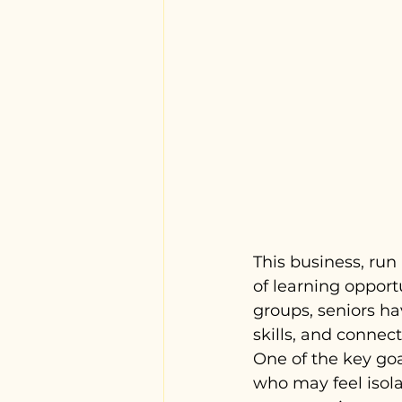
This business, run
of learning opportu
groups, seniors ha
skills, and connec
One of the key goal
who may feel isola