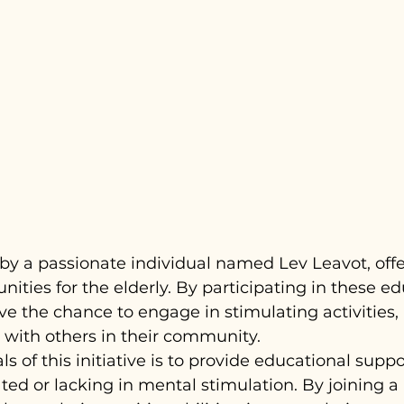
 by a passionate individual named Lev Leavot, offer
nities for the elderly. By participating in these ed
ve the chance to engage in stimulating activities,
t with others in their community.
s of this initiative is to provide educational suppor
ted or lacking in mental stimulation. By joining a 