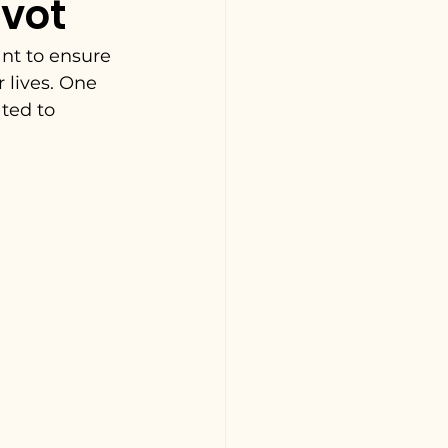
avot
nt to ensure 
 lives. One 
ted to 