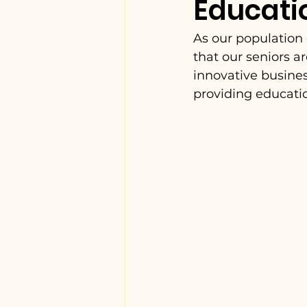
Educati
As our population 
that our seniors a
innovative busines
providing educatio