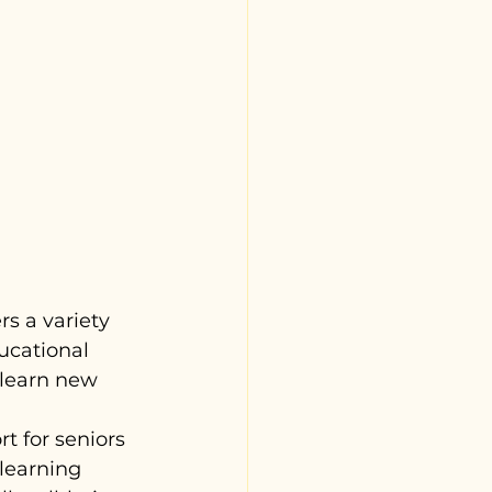
s a variety 
ucational 
 learn new 
t for seniors 
learning 