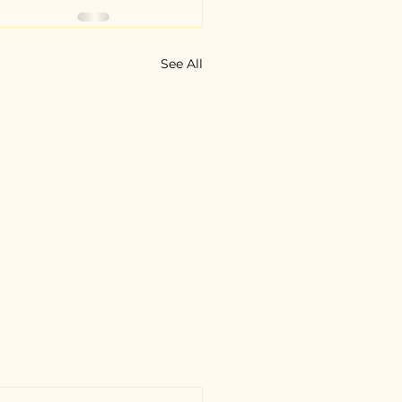
See All