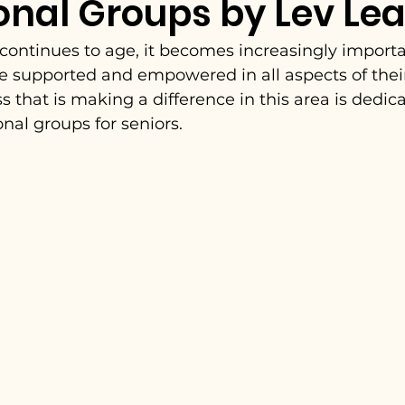
onal Groups by Lev Le
continues to age, it becomes increasingly importa
re supported and empowered in all aspects of their
s that is making a difference in this area is dedica
nal groups for seniors.