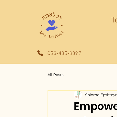
T
053-435-8397
All Posts
Shlomo Epshtey
Empower