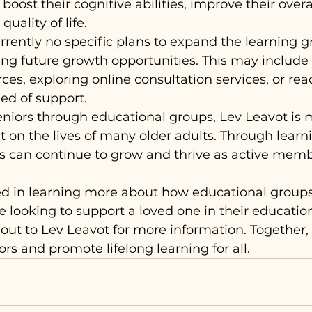
boost their cognitive abilities, improve their overa
uality of life.
rrently no specific plans to expand the learning g
ing future growth opportunities. This may includ
ces, exploring online consultation services, or rea
ed of support.
iors through educational groups, Lev Leavot is 
 on the lives of many older adults. Through learn
s can continue to grow and thrive as active membe
ted in learning more about how educational groups
re looking to support a loved one in their education
out to Lev Leavot for more information. Together,
s and promote lifelong learning for all.