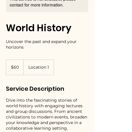
contact for more information.
World History
Uncover the past and expand your
horizons
60
US
$60
Location 1
dollars
Service Description
Dive into the fascinating stories of
world history with engaging lectures
and group discussions. From ancient
civilizations to modern events, broaden
your knowledge and perspective in a
collaborative learning setting.