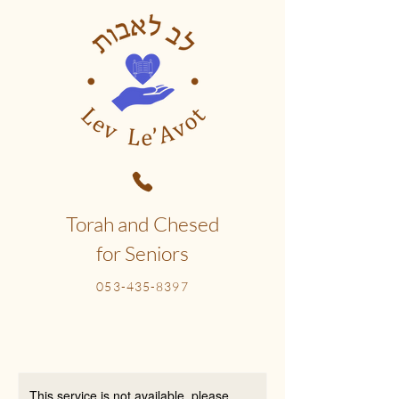
Torah and Chesed
for Seniors
053-435-8397
This service is not available, please