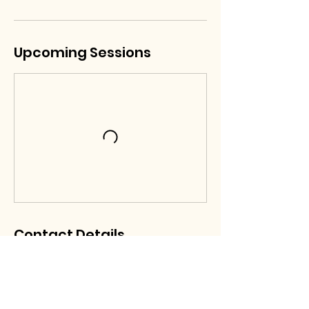
Upcoming Sessions
Contact Details