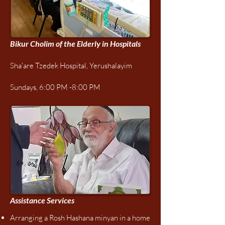
Bikur Cholim of the Elderly in Hospitals
Sha'are Tzedek Hospital, Yerushalayim
Sundays, 6:00 PM -8:00 PM
Assistance Services​​
Arranging a Rosh Hashana minyan in a home