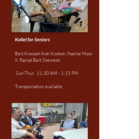
Kollel for Seniors
Beit Knesset Aish Kodesh, Nachal Maor
6,
Ramat Beit Shemesh
Sun-Thur, 11:30 AM - 1:15 PM
Transportation available