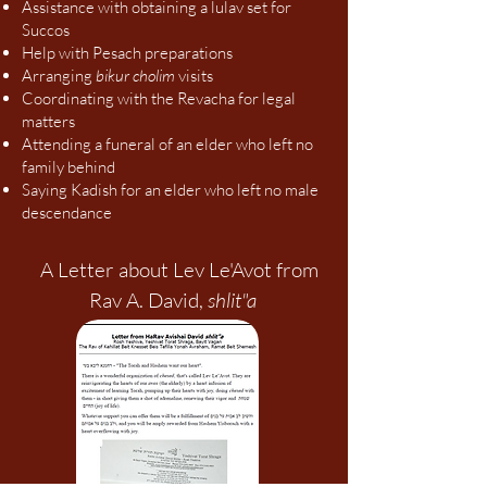
Assistance with obtaining a lulav set for
Succos
Help with Pesach preparations
Arranging
bikur cholim
visits
Coordinating with the Revacha for legal
matters
Attending a funeral of an elder who left no
family behind
Saying Kadish for an elder who left no male
descendance
A Letter about Lev Le'Avot from
Rav A. David,
shlit"a