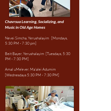
Chavrsua Learning, Socializing, and
Music in Old Age Homes
Nevei Simcha, Yerushalayim [Mondays,
5:30 PM - 7:30 pm]
Beit Bayer, Yerushalayim [Tuesdays, 5:30
PM - 7:30 PM]
Amal uMe'ever, Ma'alei Adumim
[Wednesdays 5:30 PM - 7:30 PM]