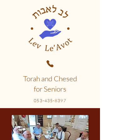
Torah and Chesed
for Seniors
053-435-8397